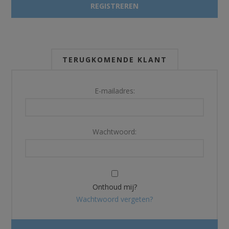
TERUGKOMENDE KLANT
E-mailadres:
Wachtwoord:
Onthoud mij?
Wachtwoord vergeten?