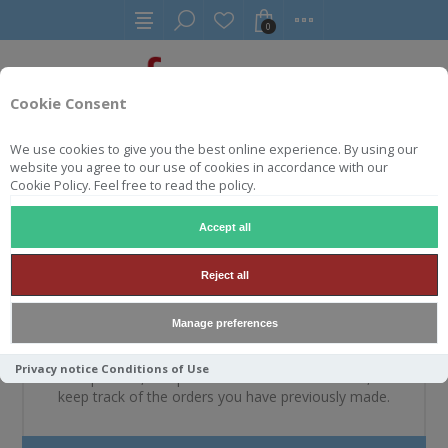
0
Cookie Consent
We use cookies to give you the best online experience. By using our
website you agree to our use of cookies in accordance with our
WELKOM, MELDT U A.U.B.
Cookie Policy. Feel free to read the policy.
AAN
Accept all
Reject all
NIEUWE KLANT
Manage preferences
By creating an account on our website, you will be able
Privacy notice
Conditions of Use
to shop faster, be up to date on an orders status, and
keep track of the orders you have previously made.