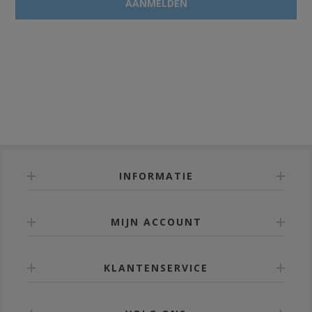
INFORMATIE
MIJN ACCOUNT
KLANTENSERVICE