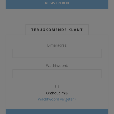
TERUGKOMENDE KLANT
E-mailadres:
Wachtwoord:
Onthoud mij?
Wachtwoord vergeten?