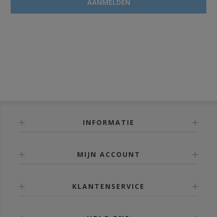
INFORMATIE
MIJN ACCOUNT
KLANTENSERVICE