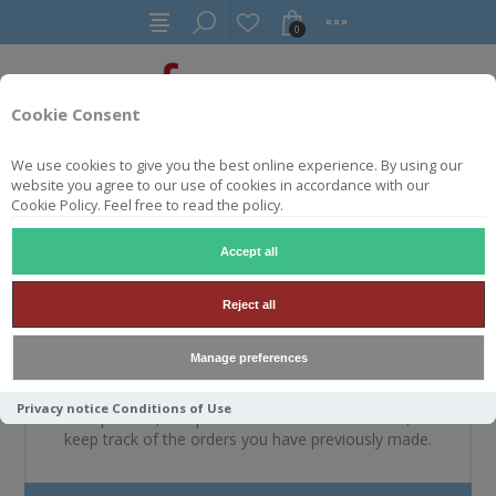
0
Cookie Consent
We use cookies to give you the best online experience. By using our
website you agree to our use of cookies in accordance with our
WELKOM, MELDT U A.U.B.
Cookie Policy. Feel free to read the policy.
AAN
Accept all
Reject all
NIEUWE KLANT
Manage preferences
By creating an account on our website, you will be able
Privacy notice
Conditions of Use
to shop faster, be up to date on an orders status, and
keep track of the orders you have previously made.