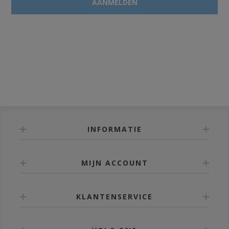
INFORMATIE
MIJN ACCOUNT
KLANTENSERVICE