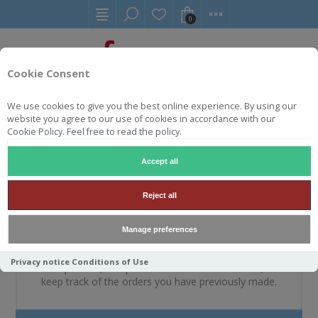
0
Cookie Consent
We use cookies to give you the best online experience. By using our
website you agree to our use of cookies in accordance with our
WELKOM, MELDT U A.U.B.
Cookie Policy. Feel free to read the policy.
AAN
Accept all
Reject all
NIEUWE KLANT
Manage preferences
By creating an account on our website, you will be able
Privacy notice
Conditions of Use
to shop faster, be up to date on an orders status, and
keep track of the orders you have previously made.