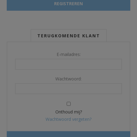
TERUGKOMENDE KLANT
E-mailadres:
Wachtwoord:
Onthoud mij?
Wachtwoord vergeten?