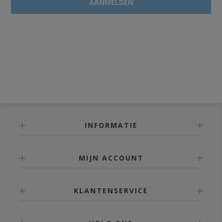
INFORMATIE
MIJN ACCOUNT
KLANTENSERVICE