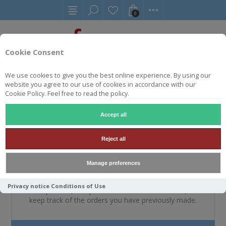
0
Cookie Consent
We use cookies to give you the best online experience. By using our
website you agree to our use of cookies in accordance with our
WELKOM, MELDT U A.U.B.
Cookie Policy. Feel free to read the policy.
AAN
Accept all
Reject all
NIEUWE KLANT
Manage preferences
By creating an account on our website, you will be able
Privacy notice
Conditions of Use
to shop faster, be up to date on an orders status, and
keep track of the orders you have previously made.