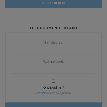
TERUGKOMENDE KLANT
E-mailadres:
Wachtwoord:
Onthoud mij?
Wachtwoord vergeten?