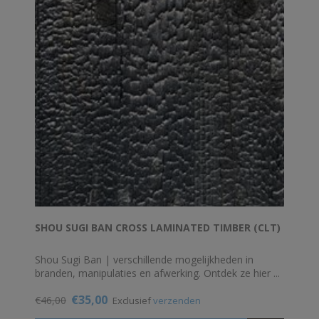
SHOU SUGI BAN CROSS LAMINATED TIMBER (CLT)
Shou Sugi Ban | verschillende mogelijkheden in
branden, manipulaties en afwerking. Ontdek ze hier ...
€35,00
€46,00
Exclusief
verzenden