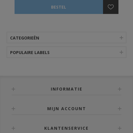
CATEGORIEËN
POPULAIRE LABELS
INFORMATIE
MIJN ACCOUNT
KLANTENSERVICE